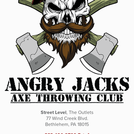
Street Level
, The Outlets
77 Wind Creek Blvd.
Bethlehem, PA 18015