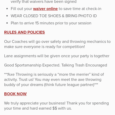
verify that waivers have been signed
Fill out your
waiver online
to save time at check-in
WEAR CLOSED TOE SHOES & BRING PHOTO ID
Plan to arrive 15 minutes prior to your session
RULES AND POLICIES
Our Coaches will go over safety and throwing mechanics to
make sure everyone is ready for competition!
Lane assignments will be given once your party is together
Good Sportsmanship Expected. Talking Trash Encouraged
***Axe Throwing is seriously a “more the merrier” kind of
activity. Trust us! You may even meet the axe throwing
buddy of your dreams (think future league partner)***
BOOK NOW
We truly appreciate your business! Thank you for spending
your time and hard earned $$ with us.