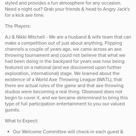
styled and provides a fun atmosphere for any occasion.
Need a night out? Grab your friends & head to Angry Jack's
for a kick axe time.
The Players:
AJ & Nikki Mitchell - We are a husband & wife team that can
make a competition out of just about anything. Flipping
channels a couple of years ago, we came across an axe
throwing tournament and could not believe that what we
had been doing in the backyard for years was now being
featured on a national (and we discovered upon further
exploration, international) stage. We learned about the
existence of a World Axe Throwing League (WATL), that
there are actual rules of the game and that axe throwing
studios were becoming a real thing. Obsessed does not
begin to cover it, and we became determined to bring this
type of full participation entertainment to you our valued
guests.
What to Expect:
Our Welcome Committee will check-in each guest &