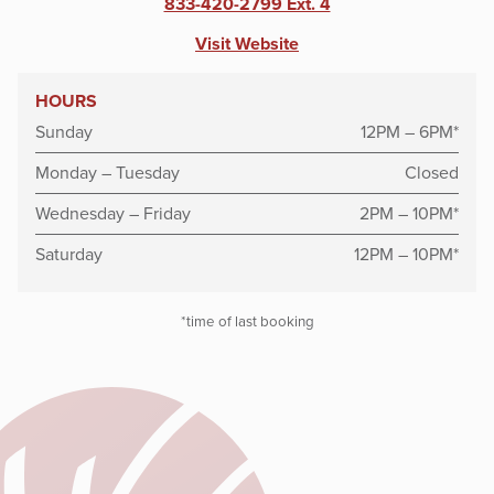
833-420-2799 Ext. 4
Visit Website
HOURS
Sunday
12PM – 6PM*
Monday – Tuesday
Closed
Wednesday – Friday
2PM – 10PM*
Saturday
12PM – 10PM*
*time of last booking