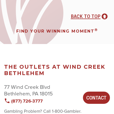
BACK TO TOP
®
FIND YOUR WINNING MOMENT
THE OUTLETS AT WIND CREEK
BETHLEHEM
77 Wind Creek Blvd
Bethlehem, PA 18015
CONTACT
(877) 726-3777
Gambling Problem? Call 1-800-Gambler.