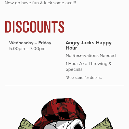
Now go have fun & kick some axe!!!
DISCOUNTS
Angry Jacks Happy
Wednesday – Friday
Hour
5:00pm – 7:00pm
No Reservations Needed
1 Hour Axe Throwing &
Specials
*See store for details.