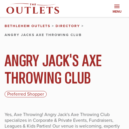
MENU
BETHLEHEM OUTLETS
>
DIRECTORY
>
ANGRY JACKS AXE THROWING CLUB
ANGRY JACK'S AXE
THROWING CLUB
Preferred Shopper
Yes, Axe Throwing! Angry Jack's Axe Throwing Club
specializes in Corporate & Private Events, Fundraisers,
Leagues & Kids Parties! Our venue is welcoming, expertly