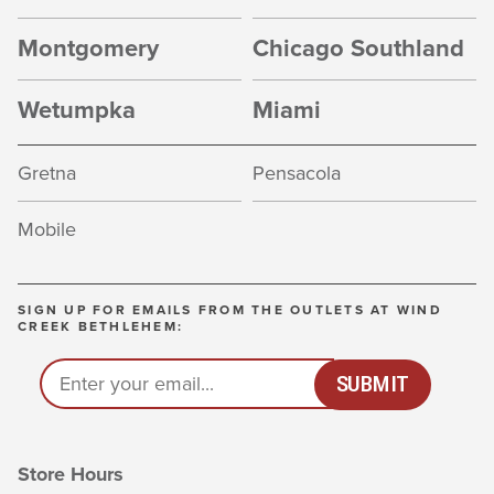
Montgomery
Chicago Southland
Wetumpka
Miami
Gretna
Pensacola
Mobile
SIGN UP FOR EMAILS FROM THE OUTLETS AT WIND
CREEK BETHLEHEM:
EMAIL
(REQUIRED)
*
SUBMIT
Store Hours