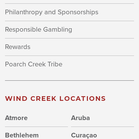
Philanthropy and Sponsorships
Responsible Gambling
Rewards
Poarch Creek Tribe
WIND CREEK LOCATIONS
Atmore
Aruba
Bethlehem
Curaçao