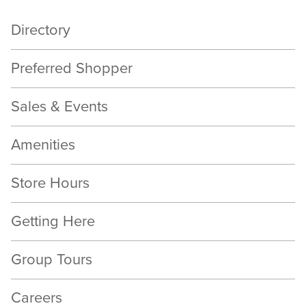
Directory
Preferred Shopper
Sales & Events
Amenities
Store Hours
Getting Here
Group Tours
Careers