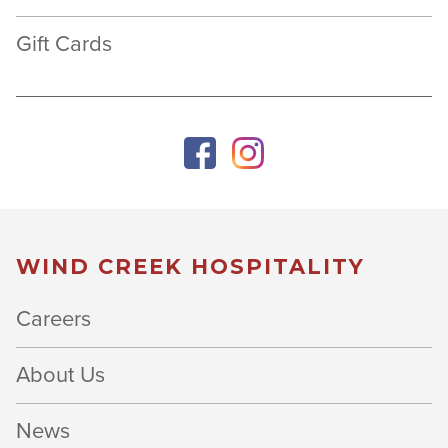
Gift Cards
WIND CREEK HOSPITALITY
Careers
About Us
News