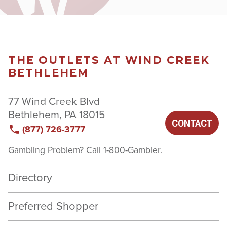
THE OUTLETS AT WIND CREEK
BETHLEHEM
77 Wind Creek Blvd
Bethlehem, PA 18015
CONTACT
(877) 726-3777
Gambling Problem? Call 1-800-Gambler.
Directory
Preferred Shopper