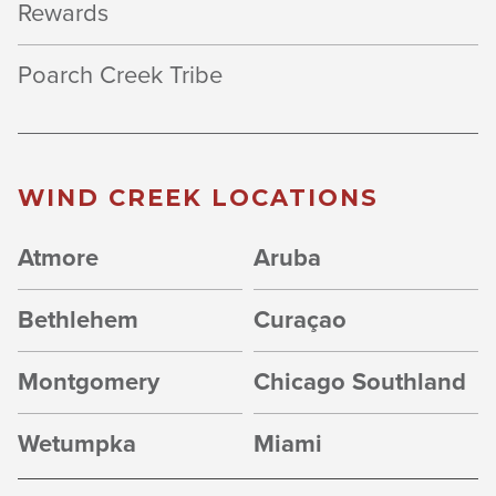
Rewards
Poarch Creek Tribe
WIND CREEK LOCATIONS
Atmore
Aruba
Bethlehem
Curaçao
Montgomery
Chicago Southland
Wetumpka
Miami