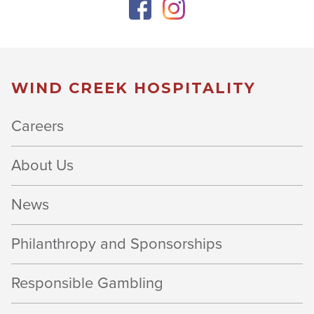
WIND CREEK HOSPITALITY
Careers
About Us
News
Philanthropy and Sponsorships
Responsible Gambling