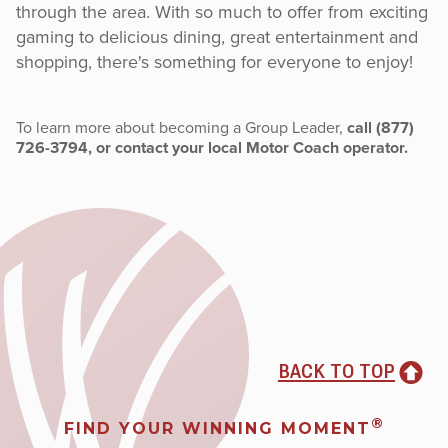
through the area. With so much to offer from exciting
gaming to delicious dining, great entertainment and
shopping, there's something for everyone to enjoy!
To learn more about becoming a Group Leader,
call (877)
726-3794, or contact your local Motor Coach operator.
BACK TO TOP
®
FIND YOUR WINNING MOMENT