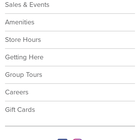
Sales & Events
Amenities
Store Hours
Getting Here
Group Tours
Careers
Gift Cards