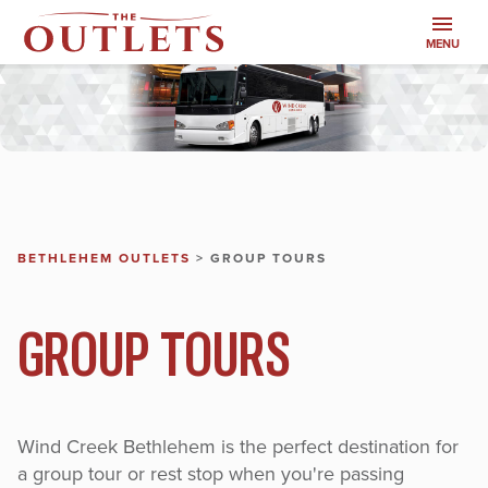
MENU
BETHLEHEM OUTLETS
>
GROUP TOURS
GROUP TOURS
Wind Creek Bethlehem is the perfect destination for
a group tour or rest stop when you're passing