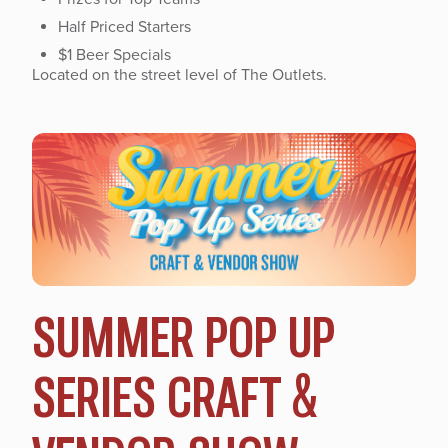
Half Priced Starters
$1 Beer Specials
Located on the street level of The Outlets.
SUMMER POP UP
SERIES CRAFT &