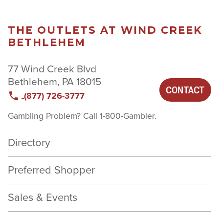
THE OUTLETS AT WIND CREEK
BETHLEHEM
77 Wind Creek Blvd
Bethlehem, PA 18015
CONTACT
(877) 726-3777
Gambling Problem? Call 1-800-Gambler.
Directory
Preferred Shopper
Sales & Events