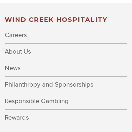
WIND CREEK HOSPITALITY
Careers
About Us
News
Philanthropy and Sponsorships
Responsible Gambling
Rewards