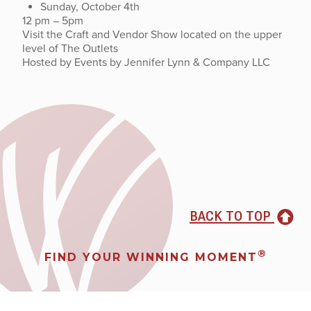
Sunday, October 4th
12 pm – 5pm
Visit the Craft and Vendor Show located on the upper
level of The Outlets
Hosted by Events by Jennifer Lynn & Company LLC
BACK TO TOP
®
FIND YOUR WINNING MOMENT