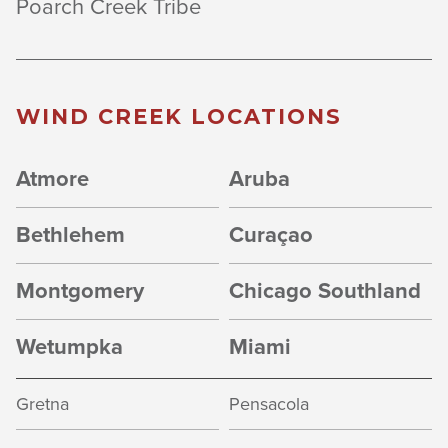
Poarch Creek Tribe
WIND CREEK LOCATIONS
Atmore
Aruba
Bethlehem
Curaçao
Montgomery
Chicago Southland
Wetumpka
Miami
Gretna
Pensacola