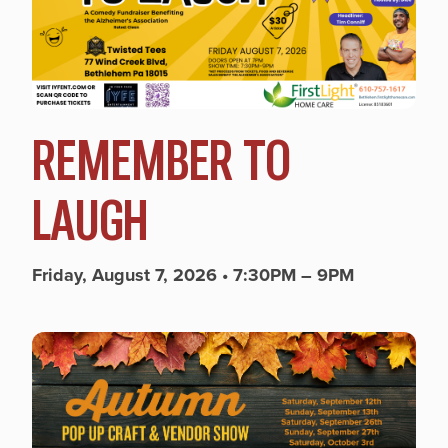
REMEMBER TO
LAUGH
Friday, August 7, 2026 • 7:30PM – 9PM