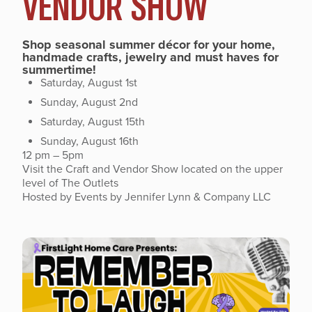
VENDOR SHOW
Shop seasonal summer décor for your home,
handmade crafts, jewelry and must haves for
summertime!
Saturday, August 1st
Sunday, August 2nd
Saturday, August 15th
Sunday, August 16th
12 pm – 5pm
Visit the Craft and Vendor Show located on the upper
level of The Outlets
Hosted by Events by Jennifer Lynn & Company LLC