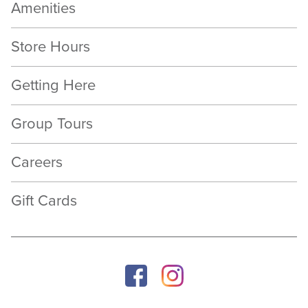
Amenities
Store Hours
Getting Here
Group Tours
Careers
Gift Cards