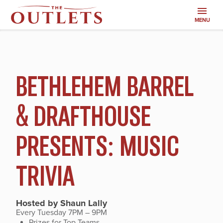
MENU
SALES
BETHLEHEM BARREL
AND
& DRAFTHOUSE
EVENTS
PRESENTS: MUSIC
TRIVIA
Hosted by Shaun Lally
Every Tuesday 7PM – 9PM
Prizes for Top Teams