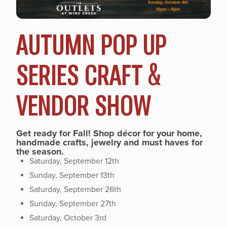
AUTUMN POP UP
SERIES CRAFT &
VENDOR SHOW
Get ready for Fall! Shop décor for your home,
handmade crafts, jewelry and must haves for
the season.
Saturday, September 12th
Sunday, September 13th
Saturday, September 26th
Sunday, September 27th
Saturday, October 3rd